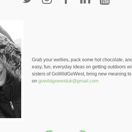
Grab your wellies, pack some hot chocolate, an
easy, fun, everyday ideas on getting outdoors wi
sisters of GoWildGoWest, bring new meaning to 
on
gowildgowestuk@gmail.com