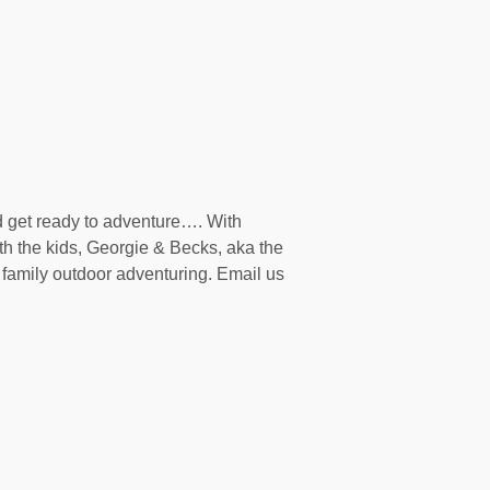
d get ready to adventure…. With
th the kids, Georgie & Becks, aka the
family outdoor adventuring. Email us