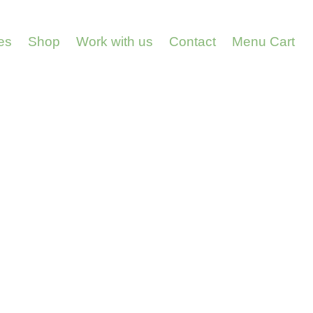
es
Shop
Work with us
Contact
Menu Cart