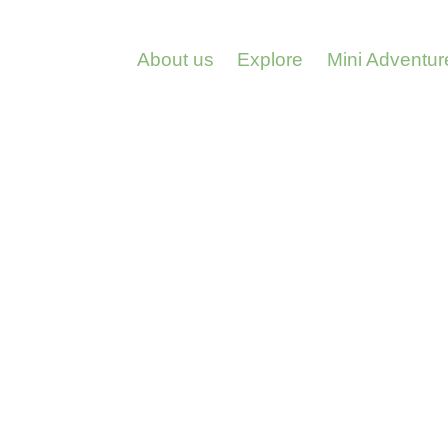
About us
Explore
Mini Adventur