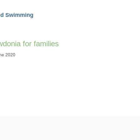
ld Swimming
donia for families
ne 2020