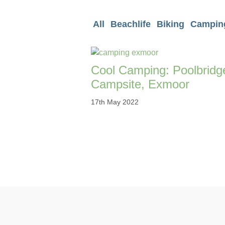
All
Beachlife
Biking
Campin
Cool Camping: Poolbridg
Campsite, Exmoor
17th May 2022