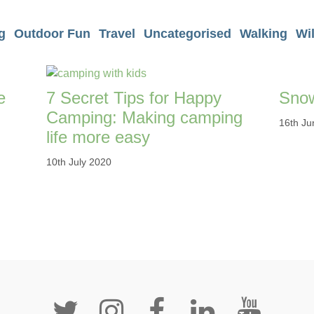
g
Outdoor Fun
Travel
Uncategorised
Walking
Wi
e
7 Secret Tips for Happy
Snow
Camping: Making camping
16th Ju
life more easy
10th July 2020