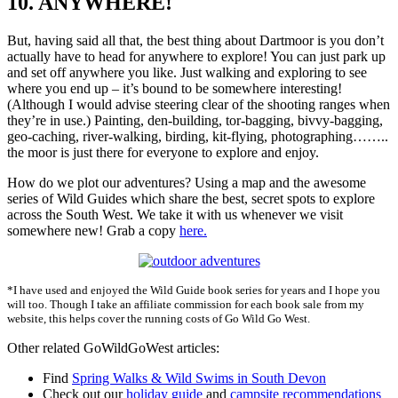
10. ANYWHERE!
But, having said all that, the best thing about Dartmoor is you don’t
actually have to head for anywhere to explore! You can just park up
and set off anywhere you like. Just walking and exploring to see
where you end up – it’s bound to be somewhere interesting!
(Although I would advise steering clear of the shooting ranges when
they’re in use.) Painting, den-building, tor-bagging, bivvy-bagging,
geo-caching, river-walking, birding, kit-flying, photographing……..
the moor is just there for everyone to explore and enjoy.
How do we plot our adventures? Using a map and the awesome
series of Wild Guides which share the best, secret spots to explore
across the South West. We take it with us whenever we visit
somewhere new! Grab a copy
here.
*I have used and enjoyed the Wild Guide book series for years and I hope you
will too. Though I take an affiliate commission for each book sale from my
website, this helps cover the running costs of Go Wild Go West.
Other related GoWildGoWest articles:
Find
Spring Walks & Wild Swims in South Devon
Check out our
holiday guide
and
campsite recommendations