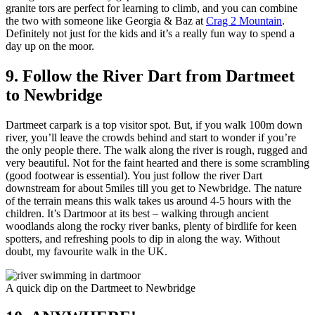
granite tors are perfect for learning to climb, and you can combine
the two with someone like Georgia & Baz at
Crag 2 Mountain
.
Definitely not just for the kids and it’s a really fun way to spend a
day up on the moor.
9. Follow the River Dart from Dartmeet
to Newbridge
Dartmeet carpark is a top visitor spot. But, if you walk 100m down
river, you’ll leave the crowds behind and start to wonder if you’re
the only people there. The walk along the river is rough, rugged and
very beautiful. Not for the faint hearted and there is some scrambling
(good footwear is essential). You just follow the river Dart
downstream for about 5miles till you get to Newbridge. The nature
of the terrain means this walk takes us around 4-5 hours with the
children. It’s Dartmoor at its best – walking through ancient
woodlands along the rocky river banks, plenty of birdlife for keen
spotters, and refreshing pools to dip in along the way. Without
doubt, my favourite walk in the UK.
A quick dip on the Dartmeet to Newbridge