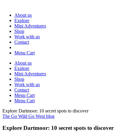
About us
Explore
Mini Adventures
Shop
Work with us
Contact
Menu Cart
About us
Explore
Mini Adventures
Shop
Work with us
Contact
Menu Cart
Menu Cart
Explore Dartmoor: 10 secret spots to discover
The Go Wild Go West blog
Explore Dartmoor: 10 secret spots to discover