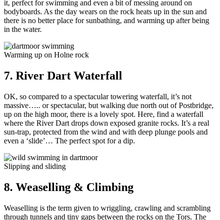
it, perfect for swimming and even a bit of messing around on
bodyboards. As the day wears on the rock heats up in the sun and
there is no better place for sunbathing, and warming up after being
in the water.
Warming up on Holne rock
7. River Dart Waterfall
OK, so compared to a spectacular towering waterfall, it’s not
massive….. or spectacular, but walking due north out of Postbridge,
up on the high moor, there is a lovely spot. Here, find a waterfall
where the River Dart drops down exposed granite rocks. It’s a real
sun-trap, protected from the wind and with deep plunge pools and
even a ‘slide’… The perfect spot for a dip.
Slipping and sliding
8. Weaselling & Climbing
Weaselling is the term given to wriggling, crawling and scrambling
through tunnels and tiny gaps between the rocks on the Tors. The