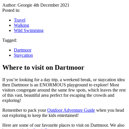
Author: Georgie
4th December 2021
Posted in:
Travel
Walking
Wild Swimming
Tagged:
Dartmoor
Staycation
Where to visit on Dartmoor
If you’re looking for a day trip, a weekend break, or staycation idea
then Dartmoor is an ENORMOUS playground to explore! Most
visitors congregate around the same few spots, which leaves the rest
of this vast, beautiful area perfect for escaping the crowds and
exploring!
Remember to pack your
Outdoor Adventure Guide
when you head
out exploring to keep the kids entertained!
Here are some of our favourite places to visit on Dartmoor. We also