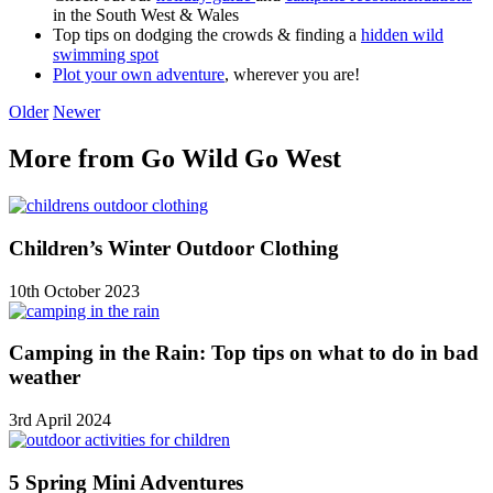
in the South West & Wales
Top tips on dodging the crowds & finding a
hidden wild
swimming spot
Plot your own adventure
, wherever you are!
Older
Newer
More from Go Wild Go West
Children’s Winter Outdoor Clothing
10th October 2023
Camping in the Rain: Top tips on what to do in bad
weather
3rd April 2024
5 Spring Mini Adventures