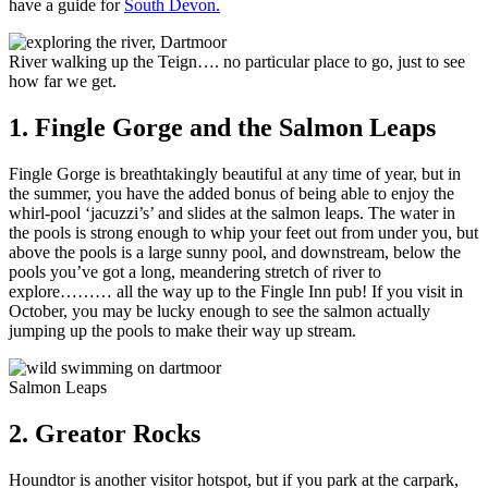
have a guide for
South Devon.
River walking up the Teign…. no particular place to go, just to see
how far we get.
1. Fingle Gorge and the Salmon Leaps
Fingle Gorge is breathtakingly beautiful at any time of year, but in
the summer, you have the added bonus of being able to enjoy the
whirl-pool ‘jacuzzi’s’ and slides at the salmon leaps. The water in
the pools is strong enough to whip your feet out from under you, but
above the pools is a large sunny pool, and downstream, below the
pools you’ve got a long, meandering stretch of river to
explore……… all the way up to the Fingle Inn pub! If you visit in
October, you may be lucky enough to see the salmon actually
jumping up the pools to make their way up stream.
Salmon Leaps
2. Greator Rocks
Houndtor is another visitor hotspot, but if you park at the carpark,