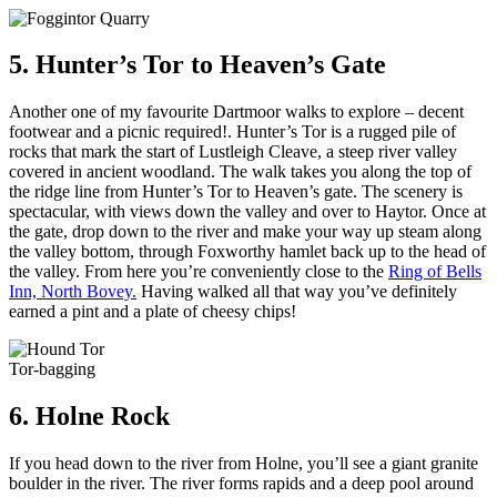
5. Hunter’s Tor to Heaven’s Gate
Another one of my favourite Dartmoor walks to explore – decent
footwear and a picnic required!. Hunter’s Tor is a rugged pile of
rocks that mark the start of Lustleigh Cleave, a steep river valley
covered in ancient woodland. The walk takes you along the top of
the ridge line from Hunter’s Tor to Heaven’s gate. The scenery is
spectacular, with views down the valley and over to Haytor. Once at
the gate, drop down to the river and make your way up steam along
the valley bottom, through Foxworthy hamlet back up to the head of
the valley. From here you’re conveniently close to the
Ring of Bells
Inn, North Bovey.
Having walked all that way you’ve definitely
earned a pint and a plate of cheesy chips!
Tor-bagging
6. Holne Rock
If you head down to the river from Holne, you’ll see a giant granite
boulder in the river. The river forms rapids and a deep pool around