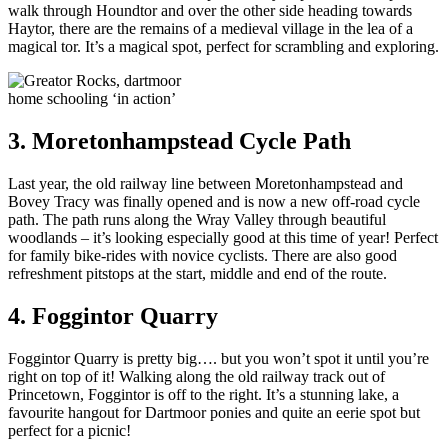
walk through Houndtor and over the other side heading towards
Haytor, there are the remains of a medieval village in the lea of a
magical tor. It’s a magical spot, perfect for scrambling and exploring.
home schooling ‘in action’
3. Moretonhampstead Cycle Path
Last year, the old railway line between Moretonhampstead and
Bovey Tracy was finally opened and is now a new off-road cycle
path. The path runs along the Wray Valley through beautiful
woodlands – it’s looking especially good at this time of year! Perfect
for family bike-rides with novice cyclists. There are also good
refreshment pitstops at the start, middle and end of the route.
4. Foggintor Quarry
Foggintor Quarry is pretty big…. but you won’t spot it until you’re
right on top of it! Walking along the old railway track out of
Princetown, Foggintor is off to the right. It’s a stunning lake, a
favourite hangout for Dartmoor ponies and quite an eerie spot but
perfect for a picnic!