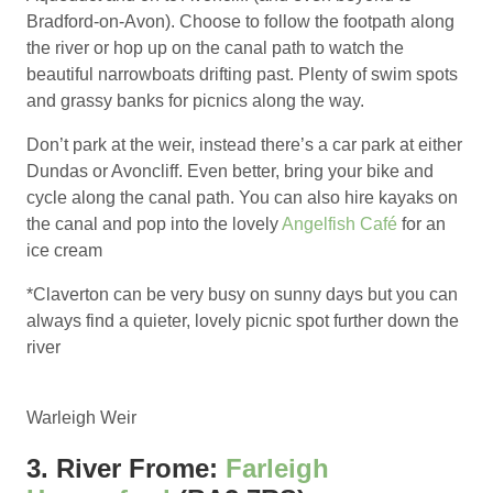
Bradford-on-Avon). Choose to follow the footpath along
the river or hop up on the canal path to watch the
beautiful narrowboats drifting past. Plenty of swim spots
and grassy banks for picnics along the way.
Don’t park at the weir, instead there’s a car park at either
Dundas or Avoncliff. Even better, bring your bike and
cycle along the canal path. You can also hire kayaks on
the canal and pop into the lovely
Angelfish Café
for an
ice cream
*Claverton can be very busy on sunny days but you can
always find a quieter, lovely picnic spot further down the
river
Warleigh Weir
3. River Frome:
Farleigh