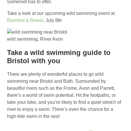
Somerset has to offer.
Take a look at our upcoming wild swimming event at
Barefoot & Bower
, July 8th
wild swimming, River Avon
Take a wild swimming guide to
Bristol with you
There are plenty of wonderful places to go wild
swimming near Bristol and Bath. Surrounded by
beautiful rivers such as the Frome, Avon and Parrett,
there’s a world of swim potential. Hit the footpaths, or
take your bike, and you’re likely to find a quiet stretch of
river to enjoy a swim. There’s even the chance for a
high-tide swim in the sea!