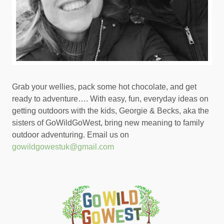
Grab your wellies, pack some hot chocolate, and get
ready to adventure…. With easy, fun, everyday ideas on
getting outdoors with the kids, Georgie & Becks, aka the
sisters of GoWildGoWest, bring new meaning to family
outdoor adventuring. Email us on
gowildgowestuk@gmail.com