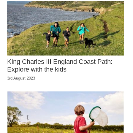
King Charles III England Coast Path:
Explore with the kids
3rd August 2023