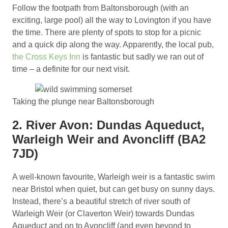
Follow the footpath from Baltonsborough (with an
exciting, large pool) all the way to Lovington if you have
the time. There are plenty of spots to stop for a picnic
and a quick dip along the way. Apparently, the local pub,
the Cross Keys Inn
is fantastic but sadly we ran out of
time – a definite for our next visit.
Taking the plunge near Baltonsborough
2. River Avon: Dundas Aqueduct,
Warleigh Weir and Avoncliff (BA2
7JD)
A well-known favourite, Warleigh weir is a fantastic swim
near Bristol when quiet, but can get busy on sunny days.
Instead, there’s a beautiful stretch of river south of
Warleigh Weir (or Claverton Weir) towards Dundas
Aqueduct and on to Avoncliff (and even beyond to