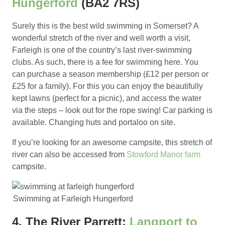
Hungerford
(BA2 7RS)
Surely this is the best wild swimming in Somerset? A
wonderful stretch of the river and well worth a visit,
Farleigh is one of the country’s last river-swimming
clubs. As such, there is a fee for swimming here. You
can purchase a season membership (£12 per person or
£25 for a family). For this you can enjoy the beautifully
kept lawns (perfect for a picnic), and access the water
via the steps – look out for the rope swing! Car parking is
available. Changing huts and portaloo on site.
If you’re looking for an awesome campsite, this stretch of
river can also be accessed from
Stowford Manor farm
campsite.
Swimming at Farleigh Hungerford
4. The River Parrett:
Langport to