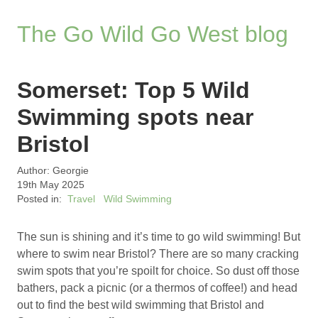
The Go Wild Go West blog
Somerset: Top 5 Wild
Swimming spots near
Bristol
Author: Georgie
19th May 2025
Posted in:
Travel
Wild Swimming
The sun is shining and it’s time to go wild swimming! But
where to swim near Bristol? There are so many cracking
swim spots that you’re spoilt for choice. So dust off those
bathers, pack a picnic (or a thermos of coffee!) and head
out to find the best wild swimming that Bristol and