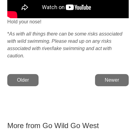
Hold your nose!
*
As with all things there can be some risks associated
with wild swimming. Please read up on any risks
associated with river/lake swimming and act with
caution.
Older
Newer
More from Go Wild Go West