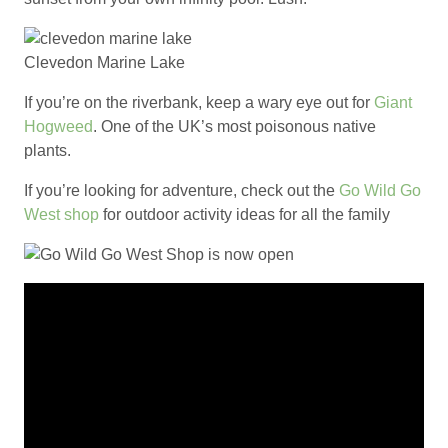
Clevedon Marine Lake
If you’re on the riverbank, keep a wary eye out for
Giant
Hogweed
. One of the UK’s most poisonous native
plants.
If you’re looking for adventure, check out the
Go Wild Go
West shop
for outdoor activity ideas for all the family