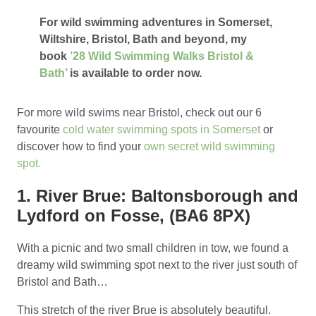
For wild swimming adventures in Somerset,
Wiltshire, Bristol, Bath and beyond, my
book
’28 Wild Swimming Walks Bristol &
Bath’
is available to order now.
For more wild swims near Bristol, check out our 6
favourite
cold water swimming spots in Somerset
or
discover how to find your
own secret wild swimming
spot.
1. River Brue: Baltonsborough and
Lydford on Fosse, (BA6 8PX)
With a picnic and two small children in tow, we found a
dreamy wild swimming spot next to the river just south of
Bristol and Bath…
This stretch of the river Brue is absolutely beautiful.