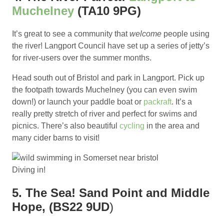
Muchelney
(TA10 9PG)
It’s great to see a community that
welcome
people using
the river! Langport Council have set up a series of jetty’s
for river-users over the summer months.
Head south out of Bristol and park in Langport. Pick up
the footpath towards Muchelney (you can even swim
down!) or launch your paddle boat or
packraft
. It’s a
really pretty stretch of river and perfect for swims and
picnics. There’s also beautiful
cycling
in the area and
many cider barns to visit!
Diving in!
5. The Sea! Sand Point and Middle
Hope, (BS22 9UD
)