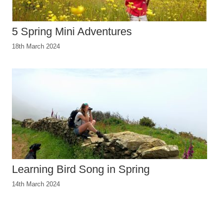
5 Spring Mini Adventures
18th March 2024
Learning Bird Song in Spring
14th March 2024