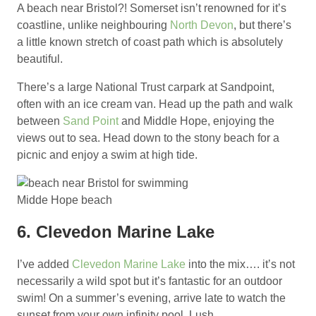
A beach near Bristol?! Somerset isn’t renowned for it’s
coastline, unlike neighbouring
North Devon
, but there’s
a little known stretch of coast path which is absolutely
beautiful.
There’s a large National Trust carpark at Sandpoint,
often with an ice cream van. Head up the path and walk
between
Sand Point
and Middle Hope, enjoying the
views out to sea. Head down to the stony beach for a
picnic and enjoy a swim at high tide.
Midde Hope beach
6. Clevedon Marine Lake
I’ve added
Clevedon Marine Lake
into the mix…. it’s not
necessarily a wild spot but it’s fantastic for an outdoor
swim! On a summer’s evening, arrive late to watch the
sunset from your own infinity pool. Lush.